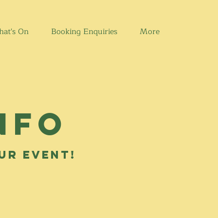
at's On
Booking Enquiries
More
nfo
our event!