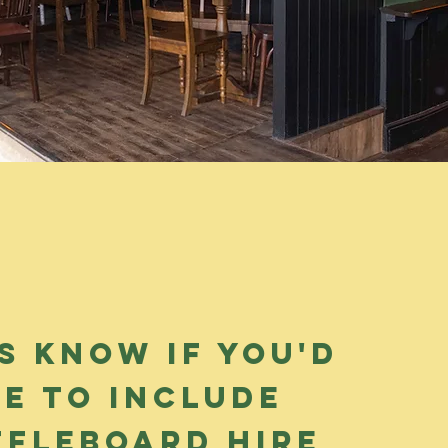
s know if you'd
ke to Include
ffleboard hire