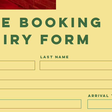
e booking
iry form
Last Name
Arrival 