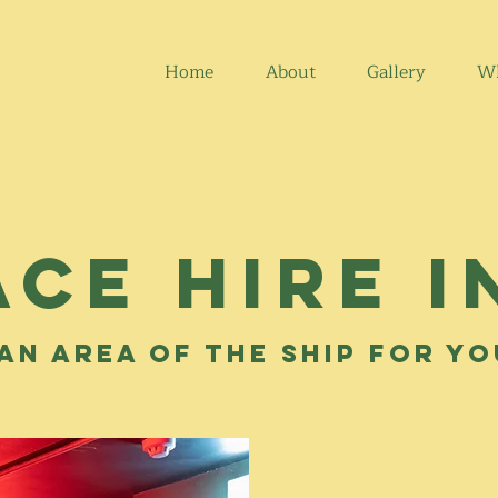
Home
About
Gallery
Wh
ace hire i
an area of the ship for y