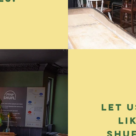
Let u
li
shu