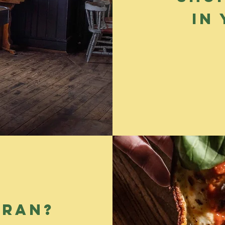
in
cran?