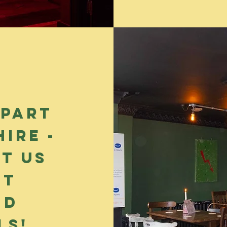
 part
ire -
t us
ut
nd
ls!