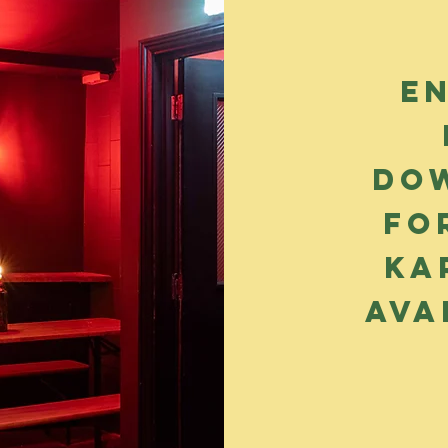
E
dow
fo
Ka
ava