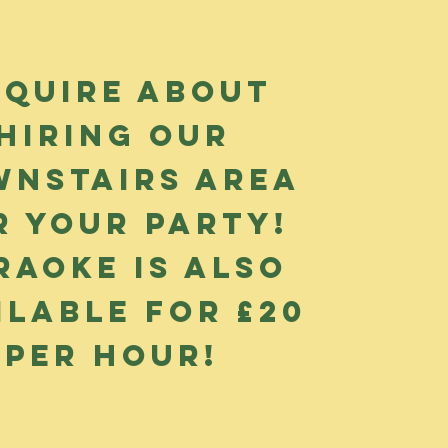
nquire about
hiring our
nstairs area
r your party!
raoke is also
ilable for £20
per hour!