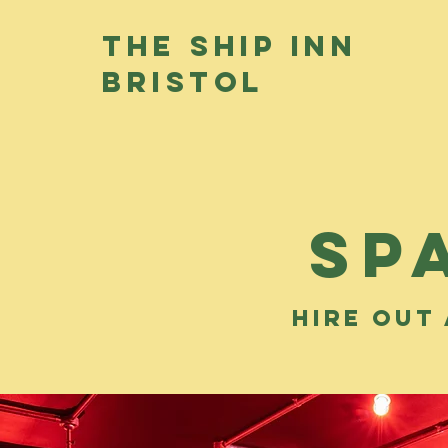
THE SHIP INN
BRISTOL
sp
hire out 