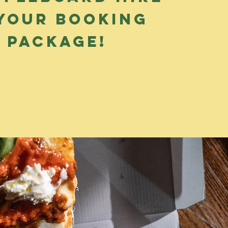
 your booking
package!