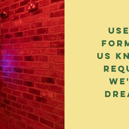
Us
for
us k
req
we
dre