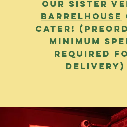
our sister v
Barrelhouse
cater! (preor
Minimum sp
required f
delivery)