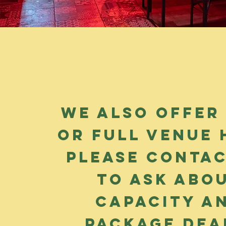
We also offer
or full venue h
please contac
to ask abo
capacity a
package dea