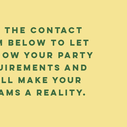
e the contact
m below to let
now your party
uirements and
'll make your
ams a reality.