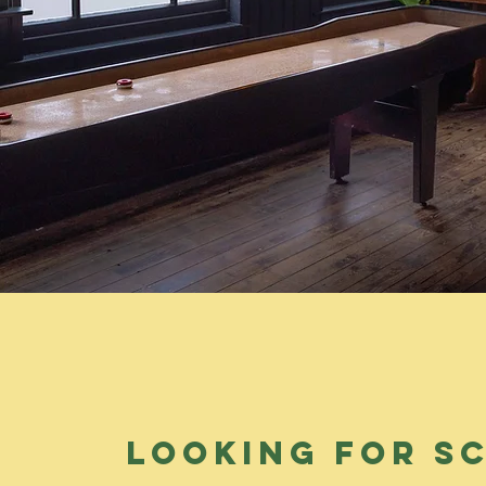
looking for s