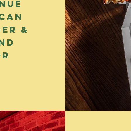
enue
can
der &
end
or