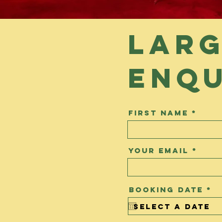
Larg
enqu
First Name
Your Email
r
Booking Date
*
e
q
u
i
r